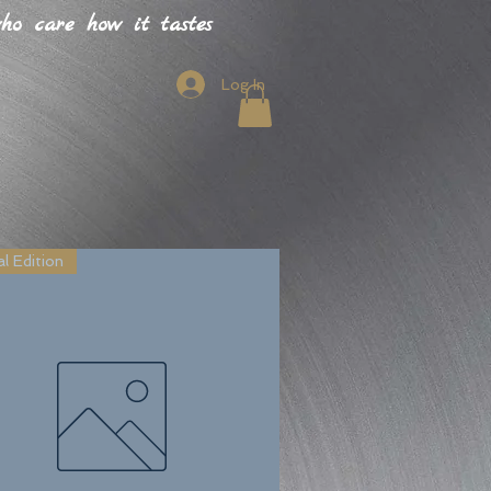
o care how it tastes
Log In
l Edition