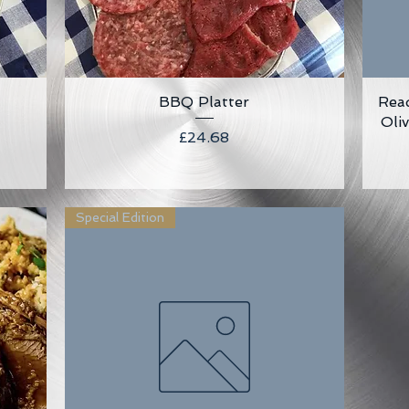
BBQ Platter
Quick View
Rea
Oli
Price
£24.68
Special Edition