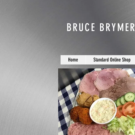
BRUCE BRYMER
Home
Standard Online Shop