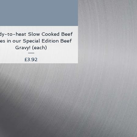
dy-to-heat Slow Cooked Beef
Quick View
ves in our Special Edition Beef
Gravy! (each)
Price
£3.92