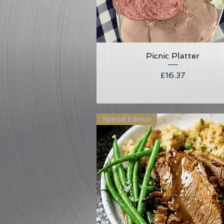
Picnic Platter
Quick View
Price
£16.37
Special Edition