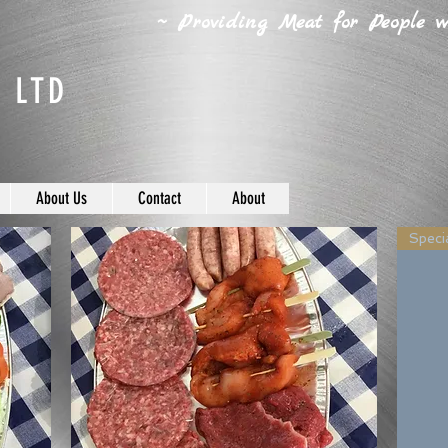
~ Providing Meat for People wh
 LTD
About Us
Contact
About
Specia